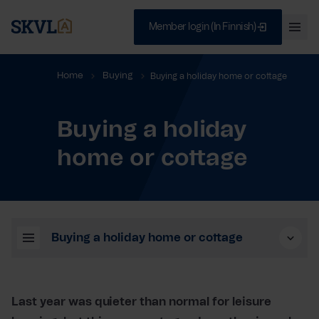
Member login (In Finnish)
Ava
val
Skip
Sulje
Home
Buying
Buying a holiday home or cottage
to
content
Buying a holiday
SEARCH
home or cottage
Buying a holiday home or cottage
Last year was quieter than normal for leisure