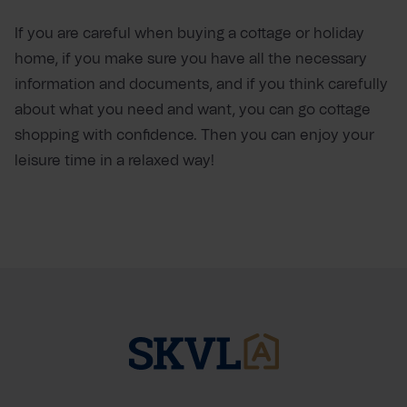
If you are careful when buying a cottage or holiday
home, if you make sure you have all the necessary
information and documents, and if you think carefully
about what you need and want, you can go cottage
shopping with confidence. Then you can enjoy your
leisure time in a relaxed way!