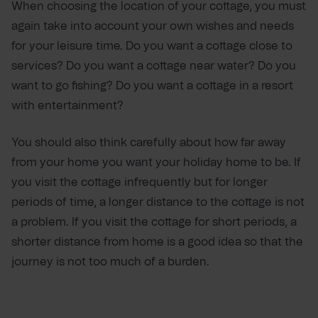
When choosing the location of your cottage, you must
again take into account your own wishes and needs
for your leisure time. Do you want a cottage close to
services? Do you want a cottage near water? Do you
want to go fishing? Do you want a cottage in a resort
with entertainment?
You should also think carefully about how far away
from your home you want your holiday home to be. If
you visit the cottage infrequently but for longer
periods of time, a longer distance to the cottage is not
a problem. If you visit the cottage for short periods, a
shorter distance from home is a good idea so that the
journey is not too much of a burden.