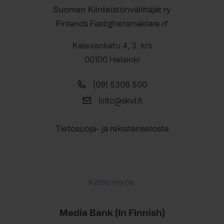
Suomen Kiinteistönvälittäjät ry
Finlands Fastighetsmäklare rf
Kalevankatu 4, 3. krs
00100 Helsinki
(09) 5308 500
liitto@skvl.fi
Tietosuoja- ja rekisteriseloste
Katso myös:
Media Bank (In Finnish)