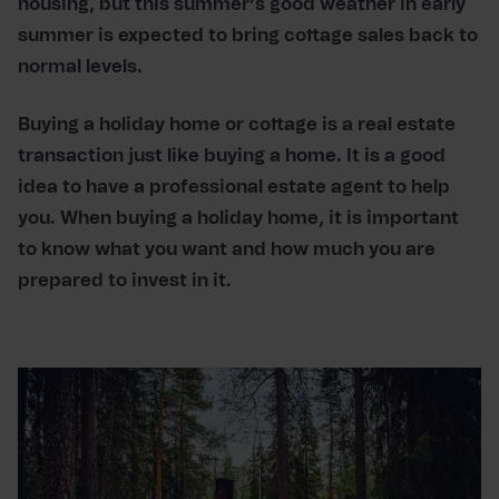
housing, but this summer’s good weather in early
summer is expected to bring cottage sales back to
normal levels.
Buying a holiday home or cottage is a real estate
transaction just like buying a home. It is a good
idea to have a professional estate agent to help
you. When buying a holiday home, it is important
to know what you want and how much you are
prepared to invest in it.