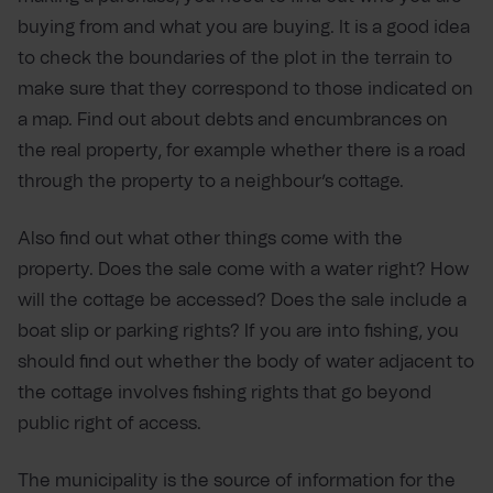
buying from and what you are buying. It is a good idea
to check the boundaries of the plot in the terrain to
make sure that they correspond to those indicated on
a map. Find out about debts and encumbrances on
the real property, for example whether there is a road
through the property to a neighbour’s cottage.
Also find out what other things come with the
property. Does the sale come with a water right? How
will the cottage be accessed? Does the sale include a
boat slip or parking rights? If you are into fishing, you
should find out whether the body of water adjacent to
the cottage involves fishing rights that go beyond
public right of access.
The municipality is the source of information for the