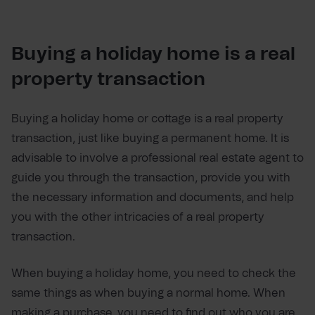
Buying a holiday home is a real
property transaction
Buying a holiday home or cottage is a real property
transaction, just like buying a permanent home. It is
advisable to involve a professional real estate agent to
guide you through the transaction, provide you with
the necessary information and documents, and help
you with the other intricacies of a real property
transaction.
When buying a holiday home, you need to check the
same things as when buying a normal home. When
making a purchase, you need to find out who you are