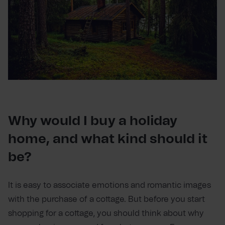
Why would I buy a holiday
home, and what kind should it
be?
It is easy to associate emotions and romantic images
with the purchase of a cottage. But before you start
shopping for a cottage, you should think about why