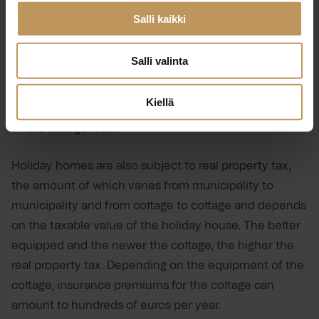
Salli kaikki
A holiday home must be covered by waste
management even if you only spend part of the year
Salli valinta
there, and it is a good idea to get to know and prepare
for the waste management fees in advance. There
Kiellä
may also be costs associated with the maintenance
of the cottage road.
Holiday homes are also subject to real property tax,
the amount of which varies from municipality to
municipality and from cottage to cottage and depends
on the taxable value of the holiday house. The better
equipped and the newer the cottage, the higher the
real property tax. Depending on the equipment of the
cottage, insurance premiums for the cottage can
amount to hundreds of euros per year.