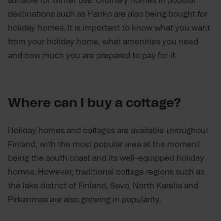
suitable for winter use. Ordinary homes in popular
destinations such as Hanko are also being bought for
holiday homes. It is important to know what you want
from your holiday home, what amenities you need
and how much you are prepared to pay for it.
Where can I buy a cottage?
Holiday homes and cottages are available throughout
Finland, with the most popular area at the moment
being the south coast and its well-equipped holiday
homes. However, traditional cottage regions such as
the lake district of Finland, Savo, North Karelia and
Pirkanmaa are also growing in popularity.