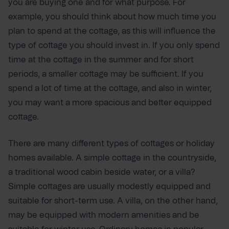
you are buying one and for what purpose. For
example, you should think about how much time you
plan to spend at the cottage, as this will influence the
type of cottage you should invest in. If you only spend
time at the cottage in the summer and for short
periods, a smaller cottage may be sufficient. If you
spend a lot of time at the cottage, and also in winter,
you may want a more spacious and better equipped
cottage.
There are many different types of cottages or holiday
homes available. A simple cottage in the countryside,
a traditional wood cabin beside water, or a villa?
Simple cottages are usually modestly equipped and
suitable for short-term use. A villa, on the other hand,
may be equipped with modern amenities and be