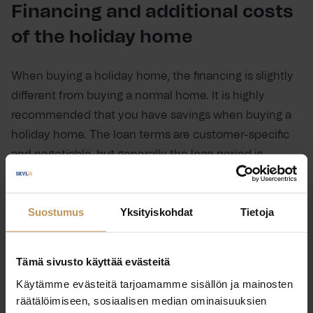
Financing and additional costs
of the holiday home
When buying a holiday home, the financing is slightly
different from buying a normal home. It is highly
recommended that you have savings when buying a
holiday home. The loan terms are customer-specific
and negotiable, but generally the loan period is
shorter than in a normal mortgage, around 10 to 15
years, and the pricing is higher than in a mortgage.
Suostumus
Yksityiskohdat
Tietoja
When negotiating the loan terms, it is important to be
precise and to agree in advance, for example, on grace
periods and no-fee repayments.
Tämä sivusto käyttää evästeitä
Käytämme evästeitä tarjoamamme sisällön ja mainosten
There are also big differences in the price levels of
räätälöimiseen, sosiaalisen median ominaisuuksien
holiday homes. A modest cottage can be available for