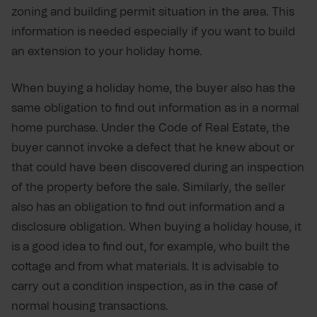
zoning and building permit situation in the area. This
information is needed especially if you want to build
an extension to your holiday home.
When buying a holiday home, the buyer also has the
same obligation to find out information as in a normal
home purchase. Under the Code of Real Estate, the
buyer cannot invoke a defect that he knew about or
that could have been discovered during an inspection
of the property before the sale. Similarly, the seller
also has an obligation to find out information and a
disclosure obligation. When buying a holiday house, it
is a good idea to find out, for example, who built the
cottage and from what materials. It is advisable to
carry out a condition inspection, as in the case of
normal housing transactions.